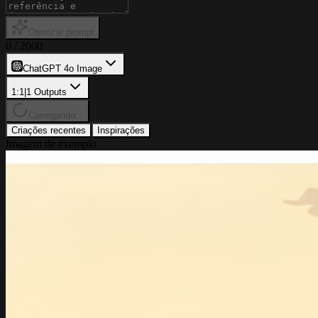
Otimizar prompt
0
/
2000
ChatGPT 4o Image
1:1
|
1
Outputs
Carregando...
Criações recentes
Inspirações
Imagem de exemplo