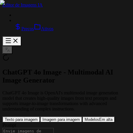
Editor de Imagens IA
Preços
Ativos
ChatGPT 4o Image - Multimodal AI
Image Generator
ChatGPT 4o Image is OpenAI's multimodal image generation
model that creates high-quality images from text prompts and
supports image-to-image transformations with advanced
understanding of complex instructions.
Texto para imagem
Imagem para imagem
Modelos
Em alta
Prompt