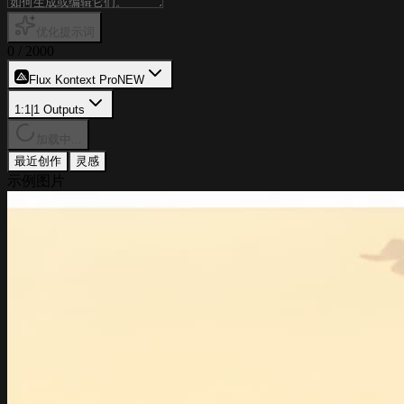
优化提示词
0
/
2000
Flux Kontext Pro
NEW
1:1
|
1
Outputs
加载中...
最近创作
灵感
示例图片