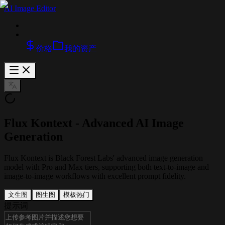
AI Image Editor
价格
我的资产
Flux Kontext - Advanced AI Image
Generation
Flux Kontext is Black Forest Labs' advanced image generation
model with Pro and Max tiers, supporting both text-to-image and
image-to-image workflows with excellent prompt fidelity.
文生图
图生图
模板
热门
提示词