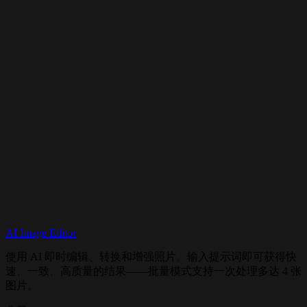
Does it support image editing?
How does it compare to Flux 2?
Can I use it commercially?
AI Image Editor
Try Flux Kontext Now
使用 AI 即时编辑、转换和增强照片。输入提示词即可获得快
速、一致、高质量的结果——批量模式支持一次处理多达 4 张
图片。